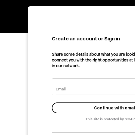
Create an account or Sign in
Share some details about what you are looki
connect you with the right opportunities at
in our network.
Email
Continue with emai
This site is protected by reCA