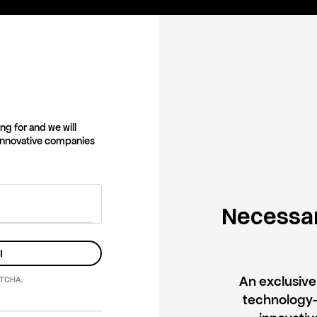
ng for and we will
 innovative companies
Necessar
l
An exclusiv
PTCHA.
technology-