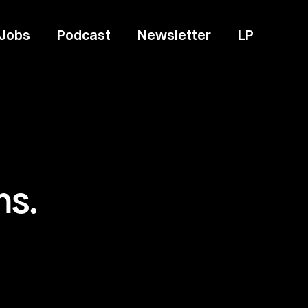
Jobs
Podcast
Newsletter
LP
ms.