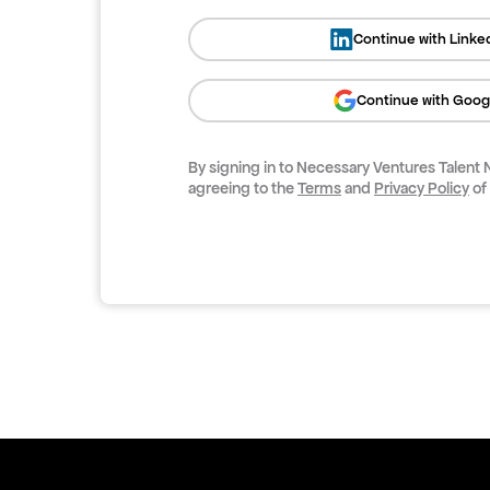
Continue with Linke
Continue with Goog
By signing in to
Necessary Ventures Talent
agreeing to the
Terms
and
Privacy Policy
of