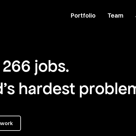
Portfolio
Team
266
jobs
.
d's hardest proble
twork