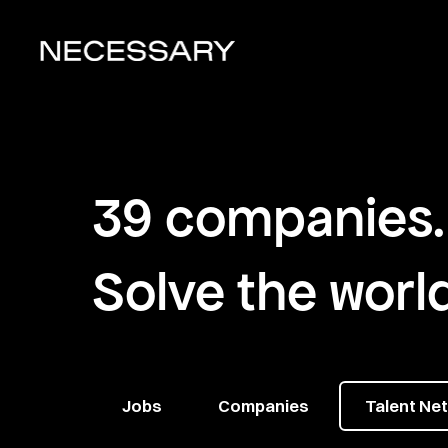
39
companies
.
Solve the worl
Jobs
Companies
Talent Ne