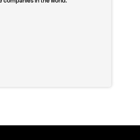
e companies in the world.