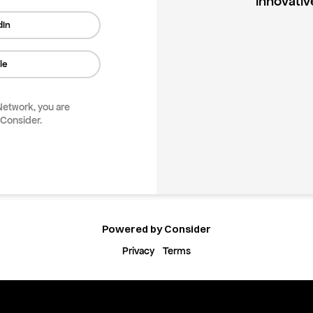
innovativ
dIn
le
 Network
, you are
 Consider.
Powered by Consider
Privacy
Terms