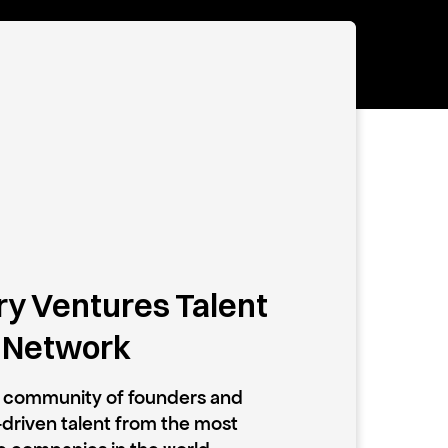
y Ventures Talent
Network
e community of founders and
driven talent from the most