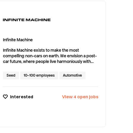
Infinite Machine
Infinite Machine exists to make the most
compelling non-cars on earth. We envision a post-
car future, where people live harmoniously with
nature, in cities and beyond. Our first product is P1:
A radical new personal electric vehicle, pairing a
Seed
10–100 employees
Automotive
cutting edge industrial design with breakthrough
performance and utility.
Interested
View
4
open
jobs