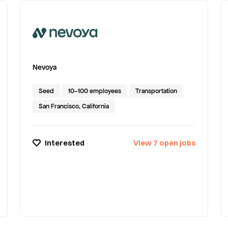
Nevoya
Seed
10–100 employees
Transportation
San Francisco, California
Interested
View
7
open
jobs