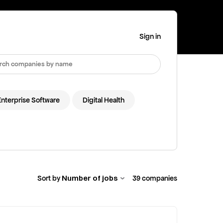
Sign in
Enterprise Software
Digital Health
Number of jobs
Sort by
39
companies