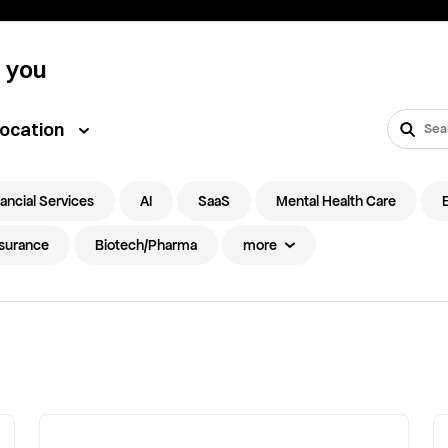
t you
ocation
ancial Services
AI
SaaS
Mental Health Care
nsurance
Biotech/Pharma
more