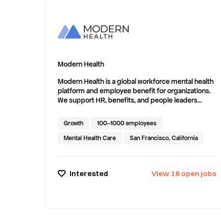
Modern Health
Modern Health is a global workforce mental health
platform and employee benefit for organizations.
We support HR, benefits, and people leaders
responsible for complex, distributed workforces
—delivering evidence-based coaching, therapy,
Growth
100–1000 employees
group support, and digital programs to
employees and their eligible family members
Mental Health Care
San Francisco, California
through a provider network spanning 200+
countries and territories. Our Adaptive Care Model
combines clinically validated assessments with
Interested
View
18
open
jobs
structured matching to guide each member to
the right level of support—and evolve care as
needs change. Our global provider network
supports 80+ languages, with an average time to
first appointment of less than 24 hours globally,