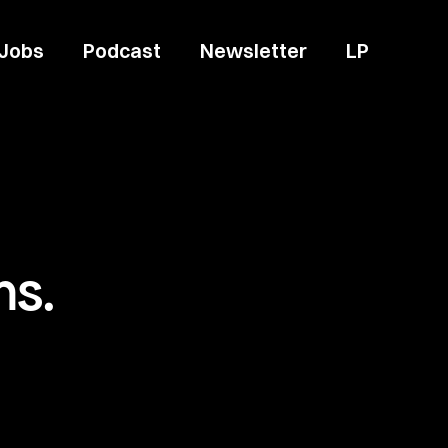
Jobs
Podcast
Newsletter
LP
ms.