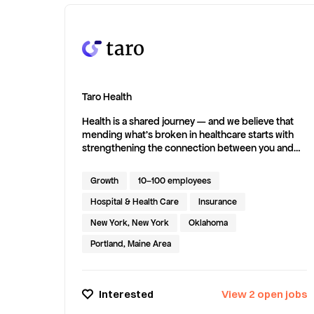
messy spreadsheets, inconsistent
documentation, and manual case tracking.
AllVoices integrates seamlessly with your HRIS,
pulls in employee data, and surfaces trends across
the organization so you can spot problems early,
work proactively, and confidently report up to
leadership. That’s why AllVoices was named a
Taro Health
leader in the HR Case Management and
Whistleblowing categories by G2.
Health is a shared journey — and we believe that
mending what’s broken in healthcare starts with
strengthening the connection between you and
your doctor. Since our founding in 2021, we've
committed to connecting patients with care that’s
Growth
10–100 employees
thoughtful, connected, and built to support the
whole person. We’re proud to support your health
Hospital & Health Care
Insurance
every step of the way.
New York, New York
Oklahoma
Portland, Maine Area
Interested
View
2
open
jobs