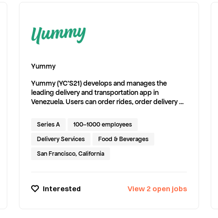
Yummy
Yummy (YC'S21) develops and manages the
leading delivery and transportation app in
Venezuela. Users can order rides, order delivery of
anything, and purchase tickets for events.
Series A
100–1000 employees
Delivery Services
Food & Beverages
San Francisco, California
Interested
View
2
open
jobs