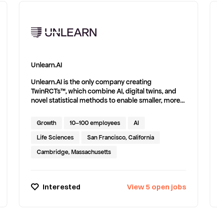
Unlearn.AI
Unlearn.AI is the only company creating
TwinRCTs™, which combine AI, digital twins, and
novel statistical methods to enable smaller, more
efficient clinical trials. Unlearn’s technology has
been published in conference abstracts and
Growth
10–100 employees
AI
scientific journals, including Scientific Reports -
Nature and The International Journal of
Life Sciences
San Francisco, California
Biostatistics.
Cambridge, Massachusetts
Interested
View
5
open
jobs