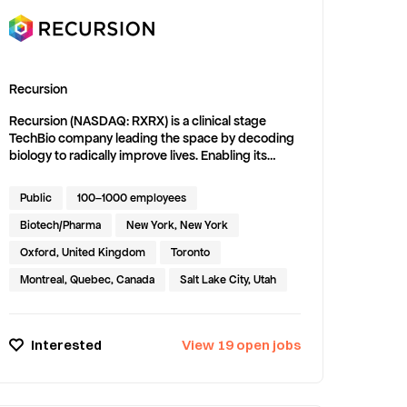
Recursion
Recursion (NASDAQ: RXRX) is a clinical stage
TechBio company leading the space by decoding
biology to radically improve lives. Enabling its
mission is the Recursion OS, a platform built
across diverse technologies that continuously
Public
100–1000 employees
generate one of the world’s largest proprietary
biological and chemical datasets. Recursion
Biotech/Pharma
New York, New York
leverages sophisticated machine-learning and AI
Oxford, United Kingdom
Toronto
algorithms to distill from its dataset a collection of
trillions of searchable relationships across biology
Montreal, Quebec, Canada
Salt Lake City, Utah
and chemistry unconstrained by human bias. By
commanding massive experimental scale — up to
millions of wet lab experiments weekly — and
Interested
View
19
open
jobs
massive computational scale — owning and
operating one of the most powerful
supercomputers in the world, Recursion is uniting
technology, biology and chemistry to advance the