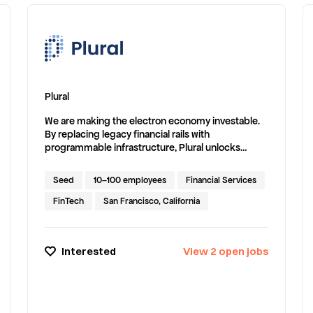
Plural
We are making the electron economy investable.
By replacing legacy financial rails with
programmable infrastructure, Plural unlocks
capital for energy assets and accelerates the shift
to a resilient, modern grid.
Seed
10–100 employees
Financial Services
FinTech
San Francisco, California
Interested
View
2
open
jobs