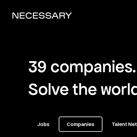
39
companies
.
Solve the worl
Jobs
Companies
Talent Ne