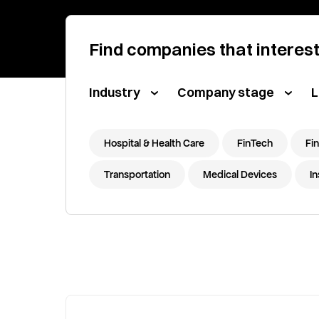
Find companies that interes
Industry
Company stage
L
Hospital & Health Care
FinTech
Fin
Transportation
Medical Devices
I