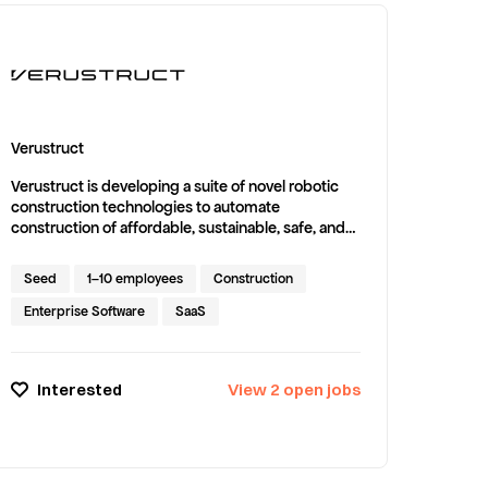
Verustruct
Verustruct is developing a suite of novel robotic
construction technologies to automate
construction of affordable, sustainable, safe, and
beautiful housing to help close the U.S. housing
gap of 4.5 million homes.
Seed
1–10 employees
Construction
Enterprise Software
SaaS
Interested
View
2
open
jobs