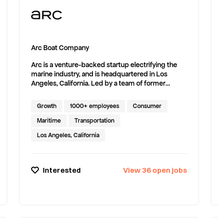
Arc Boat Company
Arc is a venture-backed startup electrifying the
marine industry, and is headquartered in Los
Angeles, California. Led by a team of former
rocket engineers, we’re developing,
manufacturing and delivering high-performance
Growth
1000+ employees
Consumer
electric boats at lightning speed. The Arc One laid
the foundation. The Arc Sport took it mainstream.
Maritime
Transportation
Now, we’re scaling the movement across new
Los Angeles, California
segments until everything that floats is electric.
Interested
View
36
open
jobs