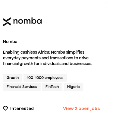
Nomba
Enabling cashless Africa: Nomba simplifies
everyday payments and transactions to drive
financial growth for individuals and businesses.
Growth
100–1000 employees
Financial Services
FinTech
Nigeria
Interested
View
2
open
jobs