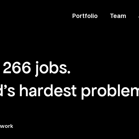
Portfolio
Team
266
jobs
.
d's hardest proble
twork